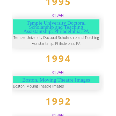
1995
01 JAN
Temple University Doctoral
Scholarship and Teaching
Assistantship, Philadelphia, PA
Temple University Doctoral Scholarship and Teaching
Assistantship, Philadelphia, PA
1994
01 JAN
Boston, Moving Theatre Images
Boston, Moving Theatre Images
1992
01 JAN