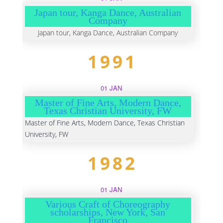
Japan tour, Kanga Dance, Australian
Company
Japan tour, Kanga Dance, Australian Company
1991
01 JAN
Master of Fine Arts, Modern Dance,
Texas Christian University, FW
Master of Fine Arts, Modern Dance, Texas Christian
University, FW
1982
01 JAN
Various Craft of Choreography
scholarships, New York, San
Francisco