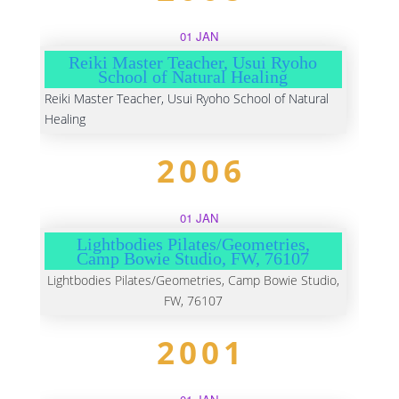
01 JAN
Reiki Master Teacher, Usui Ryoho
School of Natural Healing
Reiki Master Teacher, Usui Ryoho School of Natural
Healing
2006
01 JAN
Lightbodies Pilates/Geometries,
Camp Bowie Studio, FW, 76107
Lightbodies Pilates/Geometries, Camp Bowie Studio,
FW, 76107
2001