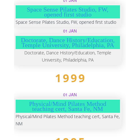
01 JAN
Space Sense Pilates Studio, FW,
opened first studio
Space Sense Pilates Studio, FW, opened first studio
01 JAN
Doctorate, Dance History/Education,
Temple University, Philadelphia, PA
Doctorate, Dance History/Education, Temple
University, Philadelphia, PA
1999
01 JAN
Physical/Mind Pilates Method
teaching cert, Santa Fe, NM
Physical/Mind Pilates Method teaching cert, Santa Fe,
NM