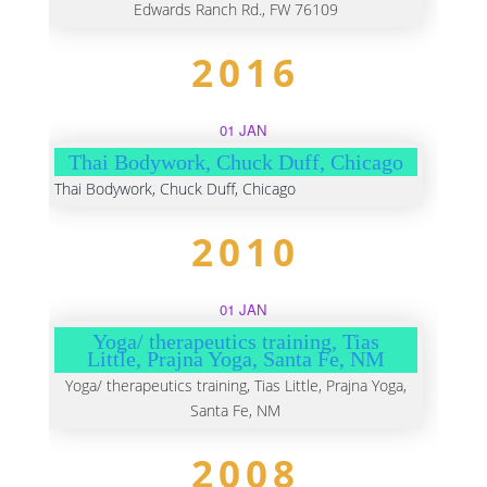
Edwards Ranch Rd., FW 76109
2016
01 JAN
Thai Bodywork, Chuck Duff, Chicago
Thai Bodywork, Chuck Duff, Chicago
2010
01 JAN
Yoga/ therapeutics training, Tias
Little, Prajna Yoga, Santa Fe, NM
Yoga/ therapeutics training, Tias Little, Prajna Yoga,
Santa Fe, NM
2008