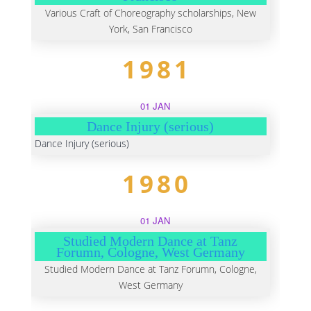
Various Craft of Choreography scholarships, New
York, San Francisco
1981
01 JAN
Dance Injury (serious)
Dance Injury (serious)
1980
01 JAN
Studied Modern Dance at Tanz
Forumn, Cologne, West Germany
Studied Modern Dance at Tanz Forumn, Cologne,
West Germany