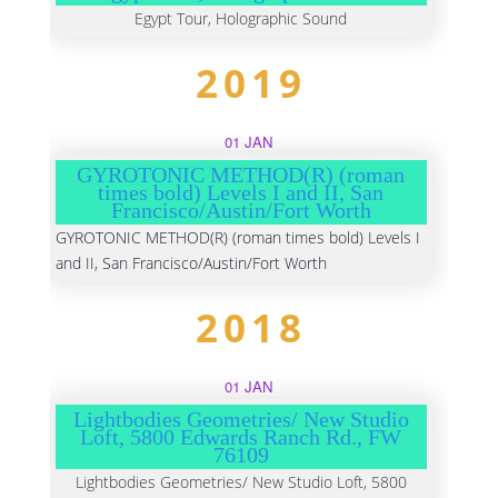
Egypt Tour, Holographic Sound
2019
01 JAN
GYROTONIC METHOD(R) (roman
times bold) Levels I and II, San
Francisco/Austin/Fort Worth
GYROTONIC METHOD(R) (roman times bold) Levels I
and II, San Francisco/Austin/Fort Worth
2018
01 JAN
Lightbodies Geometries/ New Studio
Loft, 5800 Edwards Ranch Rd., FW
76109
Lightbodies Geometries/ New Studio Loft, 5800