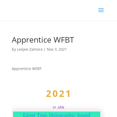
Apprentice WFBT
by
Leejee Zamora
|
Nov 3, 2021
Apprentice WFBT
2021
01 JAN
Egypt Tour, Holographic Sound