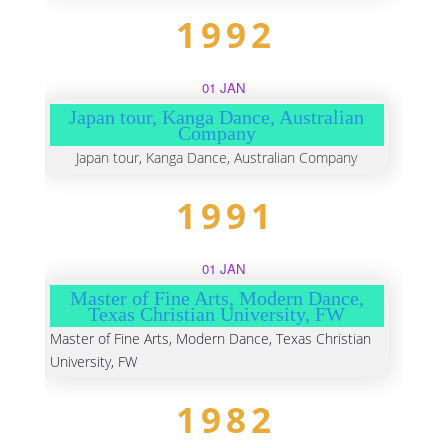
1992
01 JAN
Japan tour, Kanga Dance, Australian
Company
Japan tour, Kanga Dance, Australian Company
1991
01 JAN
Master of Fine Arts, Modern Dance,
Texas Christian University, FW
Master of Fine Arts, Modern Dance, Texas Christian
University, FW
1982