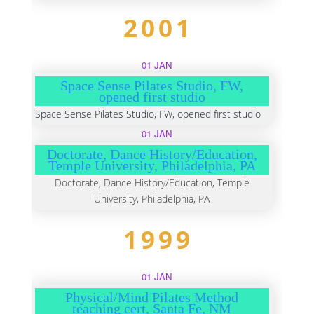
2001
01 JAN
Space Sense Pilates Studio, FW,
opened first studio
Space Sense Pilates Studio, FW, opened first studio
01 JAN
Doctorate, Dance History/Education,
Temple University, Philadelphia, PA
Doctorate, Dance History/Education, Temple
University, Philadelphia, PA
1999
01 JAN
Physical/Mind Pilates Method
teaching cert, Santa Fe, NM