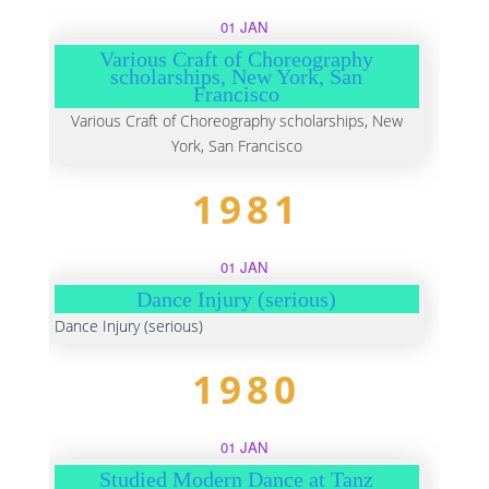
01 JAN
Various Craft of Choreography
scholarships, New York, San
Francisco
Various Craft of Choreography scholarships, New
York, San Francisco
1981
01 JAN
Dance Injury (serious)
Dance Injury (serious)
1980
01 JAN
Studied Modern Dance at Tanz