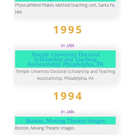
Physical/Mind Pilates Method teaching cert, Santa Fe,
NM
1995
01 JAN
Temple University Doctoral
Scholarship and Teaching
Assistantship, Philadelphia, PA
Temple University Doctoral Scholarship and Teaching
Assistantship, Philadelphia, PA
1994
01 JAN
Boston, Moving Theatre Images
Boston, Moving Theatre Images