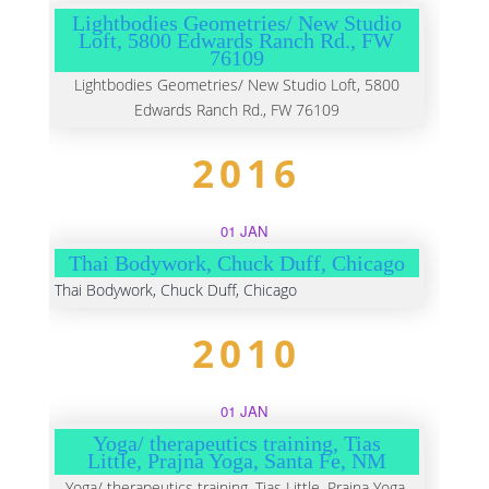
Lightbodies Geometries/ New Studio
Loft, 5800 Edwards Ranch Rd., FW
76109
Lightbodies Geometries/ New Studio Loft, 5800
Edwards Ranch Rd., FW 76109
2016
01 JAN
Thai Bodywork, Chuck Duff, Chicago
Thai Bodywork, Chuck Duff, Chicago
2010
01 JAN
Yoga/ therapeutics training, Tias
Little, Prajna Yoga, Santa Fe, NM
Yoga/ therapeutics training, Tias Little, Prajna Yoga,