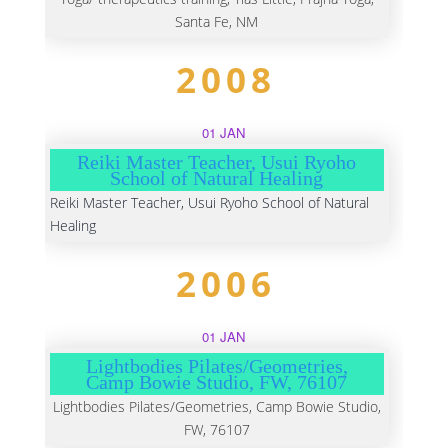
Santa Fe, NM
2008
01 JAN
Reiki Master Teacher, Usui Ryoho
School of Natural Healing
Reiki Master Teacher, Usui Ryoho School of Natural
Healing
2006
01 JAN
Lightbodies Pilates/Geometries,
Camp Bowie Studio, FW, 76107
Lightbodies Pilates/Geometries, Camp Bowie Studio,
FW, 76107