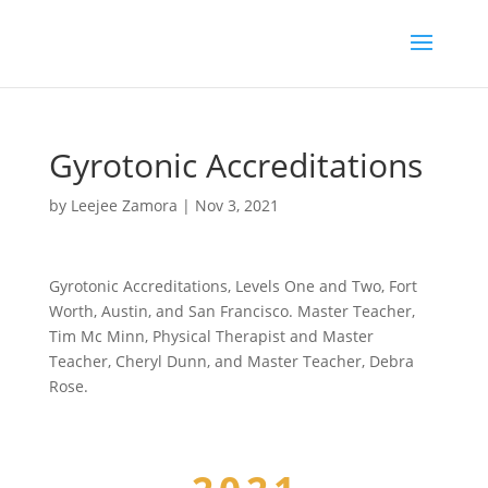
Gyrotonic Accreditations
by
Leejee Zamora
|
Nov 3, 2021
Gyrotonic Accreditations, Levels One and Two, Fort
Worth, Austin, and San Francisco. Master Teacher,
Tim Mc Minn, Physical Therapist and Master
Teacher, Cheryl Dunn, and Master Teacher, Debra
Rose.