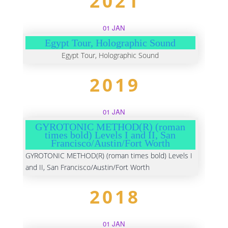
2021
01 JAN
Egypt Tour, Holographic Sound
Egypt Tour, Holographic Sound
2019
01 JAN
GYROTONIC METHOD(R) (roman
times bold) Levels I and II, San
Francisco/Austin/Fort Worth
GYROTONIC METHOD(R) (roman times bold) Levels I
and II, San Francisco/Austin/Fort Worth
2018
01 JAN