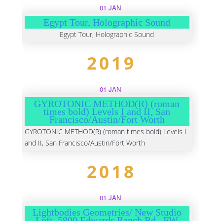
01 JAN
Egypt Tour, Holographic Sound
Egypt Tour, Holographic Sound
2019
01 JAN
GYROTONIC METHOD(R) (roman
times bold) Levels I and II, San
Francisco/Austin/Fort Worth
GYROTONIC METHOD(R) (roman times bold) Levels I
and II, San Francisco/Austin/Fort Worth
2018
01 JAN
Lightbodies Geometries/ New Studio
Loft, 5800 Edwards Ranch Rd., FW