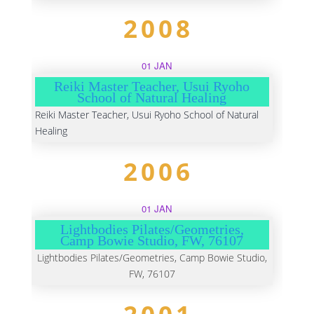
2008
01 JAN
Reiki Master Teacher, Usui Ryoho
School of Natural Healing
Reiki Master Teacher, Usui Ryoho School of Natural
Healing
2006
01 JAN
Lightbodies Pilates/Geometries,
Camp Bowie Studio, FW, 76107
Lightbodies Pilates/Geometries, Camp Bowie Studio,
FW, 76107