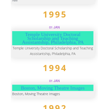
NM
1995
01 JAN
Temple University Doctoral
Scholarship and Teaching
Assistantship, Philadelphia, PA
Temple University Doctoral Scholarship and Teaching
Assistantship, Philadelphia, PA
1994
01 JAN
Boston, Moving Theatre Images
Boston, Moving Theatre Images
1992