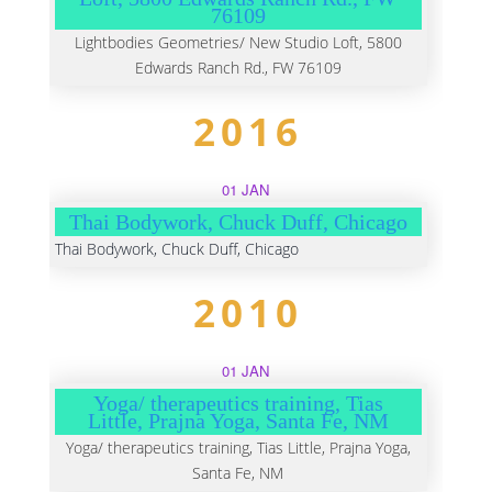
76109
Lightbodies Geometries/ New Studio Loft, 5800
Edwards Ranch Rd., FW 76109
2016
01 JAN
Thai Bodywork, Chuck Duff, Chicago
Thai Bodywork, Chuck Duff, Chicago
2010
01 JAN
Yoga/ therapeutics training, Tias
Little, Prajna Yoga, Santa Fe, NM
Yoga/ therapeutics training, Tias Little, Prajna Yoga,
Santa Fe, NM