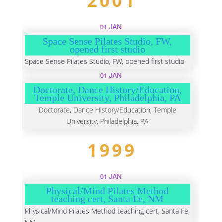
2001
01 JAN
Space Sense Pilates Studio, FW,
opened first studio
Space Sense Pilates Studio, FW, opened first studio
01 JAN
Doctorate, Dance History/Education,
Temple University, Philadelphia, PA
Doctorate, Dance History/Education, Temple
University, Philadelphia, PA
1999
01 JAN
Physical/Mind Pilates Method
teaching cert, Santa Fe, NM
Physical/Mind Pilates Method teaching cert, Santa Fe,