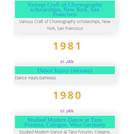
Various Craft of Choreography
scholarships, New York, San
Francisco
Various Craft of Choreography scholarships, New
York, San Francisco
1981
01 JAN
Dance Injury (serious)
Dance Injury (serious)
1980
01 JAN
Studied Modern Dance at Tanz
Forumn, Cologne, West Germany
Studied Modern Dance at Tanz Forumn, Cologne,