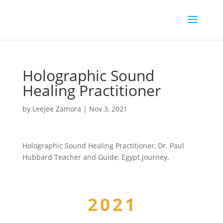
Holographic Sound
Healing Practitioner
by
Leejee Zamora
|
Nov 3, 2021
Holographic Sound Healing Practitioner, Dr. Paul
Hubbard Teacher and Guide, Egypt Journey.
2021