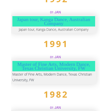
01 JAN
Japan tour, Kanga Dance, Australian
Company
Japan tour, Kanga Dance, Australian Company
1991
01 JAN
Master of Fine Arts, Modern Dance,
Texas Christian University, FW
Master of Fine Arts, Modern Dance, Texas Christian
University, FW
1982
01 JAN