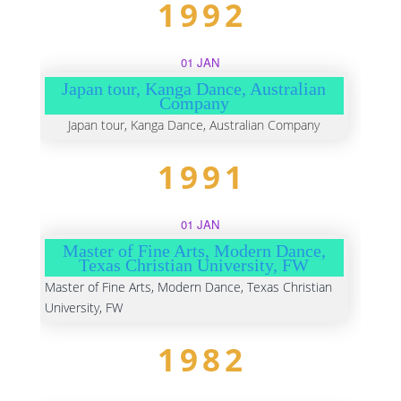
1992
01 JAN
Japan tour, Kanga Dance, Australian
Company
Japan tour, Kanga Dance, Australian Company
1991
01 JAN
Master of Fine Arts, Modern Dance,
Texas Christian University, FW
Master of Fine Arts, Modern Dance, Texas Christian
University, FW
1982