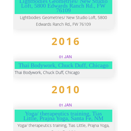
Lightbodies Geometries/ New Studio
Loft, 5800 Edwards Ranch Rd., FW
76109
Lightbodies Geometries/ New Studio Loft, 5800
Edwards Ranch Rd., FW 76109
2016
01 JAN
Thai Bodywork, Chuck Duff, Chicago
Thai Bodywork, Chuck Duff, Chicago
2010
01 JAN
Yoga/ therapeutics training, Tias
Little, Prajna Yoga, Santa Fe, NM
Yoga/ therapeutics training, Tias Little, Prajna Yoga,