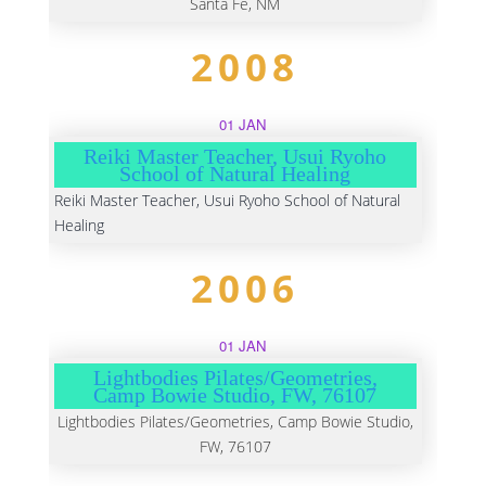
Santa Fe, NM
2008
01 JAN
Reiki Master Teacher, Usui Ryoho
School of Natural Healing
Reiki Master Teacher, Usui Ryoho School of Natural
Healing
2006
01 JAN
Lightbodies Pilates/Geometries,
Camp Bowie Studio, FW, 76107
Lightbodies Pilates/Geometries, Camp Bowie Studio,
FW, 76107