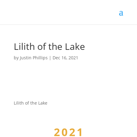
Lilith of the Lake
by
Justin Phillips
|
Dec 16, 2021
Lilith of the Lake
2021