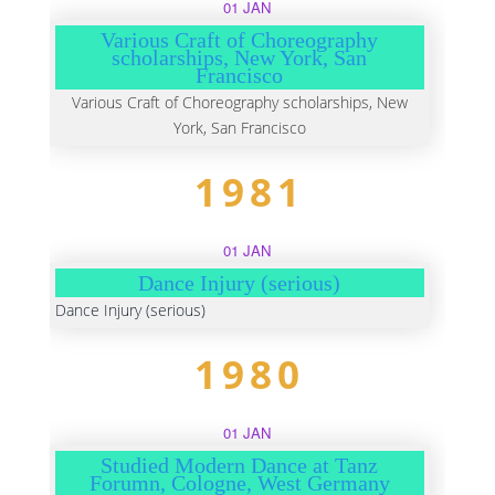
01 JAN
Various Craft of Choreography
scholarships, New York, San
Francisco
Various Craft of Choreography scholarships, New
York, San Francisco
1981
01 JAN
Dance Injury (serious)
Dance Injury (serious)
1980
01 JAN
Studied Modern Dance at Tanz
Forumn, Cologne, West Germany