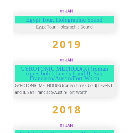
01 JAN
Egypt Tour, Holographic Sound
Egypt Tour, Holographic Sound
2019
01 JAN
GYROTONIC METHOD(R) (roman
times bold) Levels I and II, San
Francisco/Austin/Fort Worth
GYROTONIC METHOD(R) (roman times bold) Levels I
and II, San Francisco/Austin/Fort Worth
2018
01 JAN