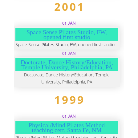
2001
01 JAN
Space Sense Pilates Studio, FW,
opened first studio
Space Sense Pilates Studio, FW, opened first studio
01 JAN
Doctorate, Dance History/Education,
Temple University, Philadelphia, PA
Doctorate, Dance History/Education, Temple
University, Philadelphia, PA
1999
01 JAN
Physical/Mind Pilates Method
teaching cert, Santa Fe, NM
Physical/Mind Pilates Method teaching cert, Santa Fe,