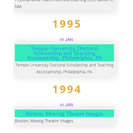
NM
1995
01 JAN
Temple University Doctoral
Scholarship and Teaching
Assistantship, Philadelphia, PA
Temple University Doctoral Scholarship and Teaching
Assistantship, Philadelphia, PA
1994
01 JAN
Boston, Moving Theatre Images
Boston, Moving Theatre Images