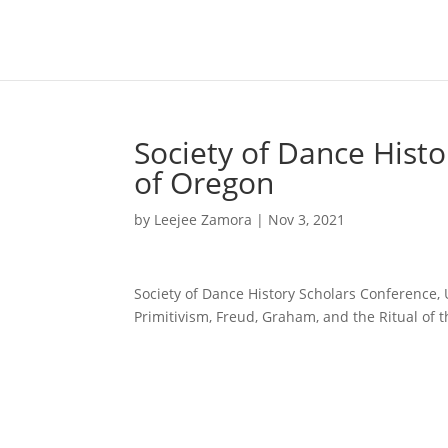
Society of Dance Histo
of Oregon
by
Leejee Zamora
|
Nov 3, 2021
Society of Dance History Scholars Conference, 
Primitivism, Freud, Graham, and the Ritual of 