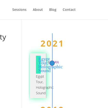
Sessions
About
Blog
Contact
ty
2021
Egypt
01 JAN
Tour,
Holographic
Sound
Egypt
Tour,
Holographic
Sound