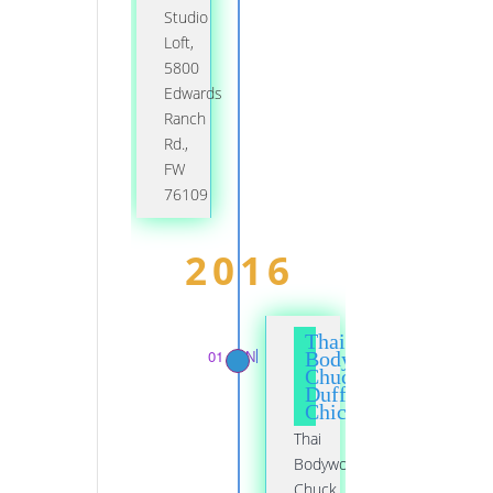
Studio
Loft,
5800
Edwards
Ranch
Rd.,
FW
76109
2016
Thai
01 JAN
Bodywork,
Chuck
Duff,
Chicago
Thai
Bodywork,
Chuck