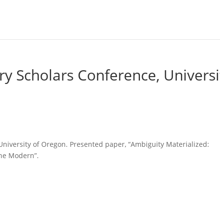
ry Scholars Conference, Universi
University of Oregon. Presented paper, “Ambiguity Materialized:
the Modern”.