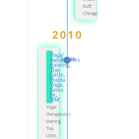
Duff,
Chicago
2010
Yoga/
01 JAN
therapeutics
training,
Tias
Little,
Prajna
Yoga,
Santa
Fe,
NM
Yoga/
therapeutics
training,
Tias
Little,