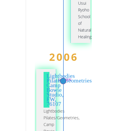
Usui
Ryoho
School
of
Natural
Healing
2006
Lightbodies
01 JAN
Pilates/Geometries,
Camp
Bowie
Studio,
FW,
76107
Lightbodies
Pilates/Geometries,
Camp