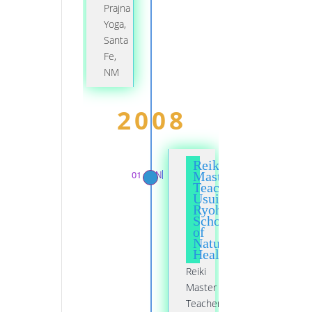
Prajna
Yoga,
Santa
Fe,
NM
2008
Reiki
01 JAN
Master
Teacher,
Usui
Ryoho
School
of
Natural
Healing
Reiki
Master
Teacher,