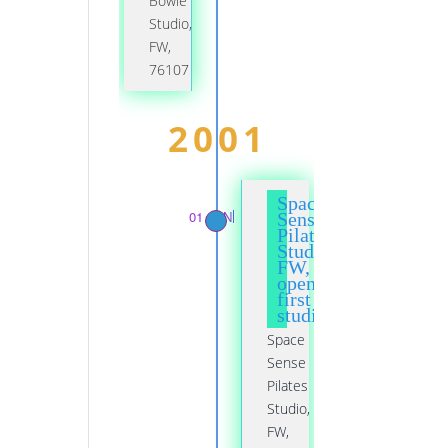
Bowie
Studio,
FW,
76107
2001
Space
01 JAN
Sense
Pilates
Studio,
FW,
opened
first
studio
Space
Sense
Pilates
Studio,
FW,