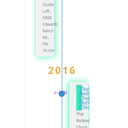
Studio
Loft,
5800
Edwards
Ranch
Rd.,
FW
76109
2016
Thai
01 JAN
Bodywork,
Chuck
Duff,
Chicago
Thai
Bodywork,
Chuck