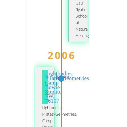
Usui
Ryoho
School
of
Natural
Healing
2006
Lightbodies
01 JAN
Pilates/Geometries,
Camp
Bowie
Studio,
FW,
76107
Lightbodies
Pilates/Geometries,
Camp