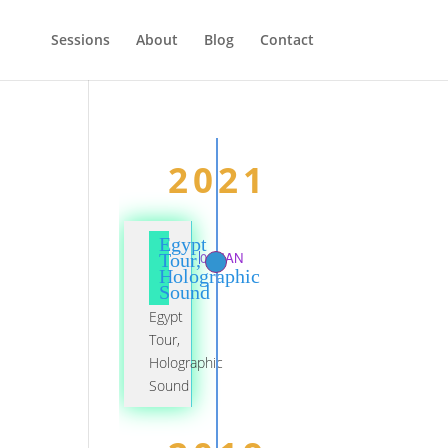
Sessions
About
Blog
Contact
2021
Egypt
01 JAN
Tour,
Holographic
Sound
Egypt
Tour,
Holographic
Sound