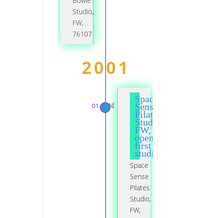
Bowie
Studio,
FW,
76107
2001
Space
01 JAN
Sense
Pilates
Studio,
FW,
opened
first
studio
Space
Sense
Pilates
Studio,
FW,