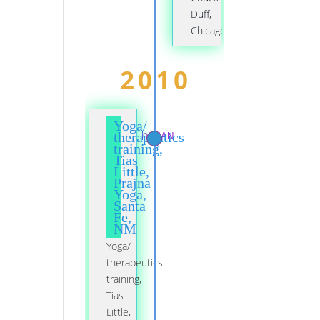
Duff,
Chicago
2010
Yoga/
01 JAN
therapeutics
training,
Tias
Little,
Prajna
Yoga,
Santa
Fe,
NM
Yoga/
therapeutics
training,
Tias
Little,