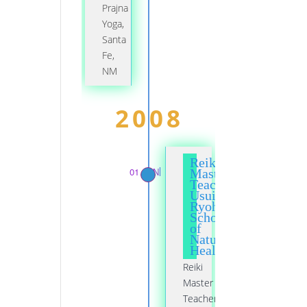
Prajna
Yoga,
Santa
Fe,
NM
2008
Reiki
01 JAN
Master
Teacher,
Usui
Ryoho
School
of
Natural
Healing
Reiki
Master
Teacher,