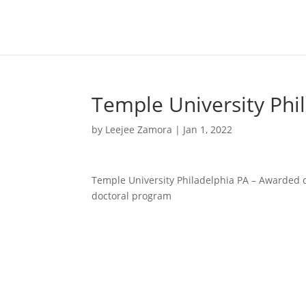
Temple University Phi
by
Leejee Zamora
|
Jan 1, 2022
Temple University Philadelphia PA – Awarded d
doctoral program