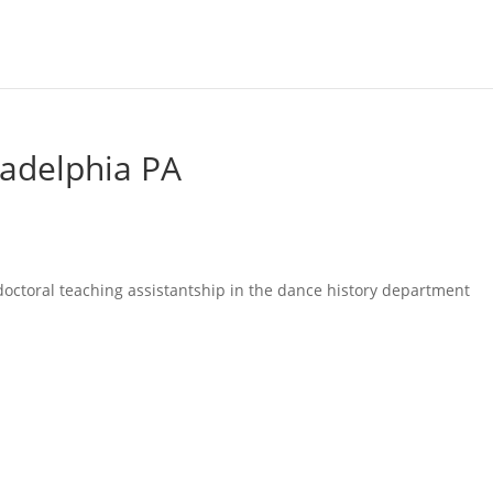
ladelphia PA
octoral teaching assistantship in the dance history department