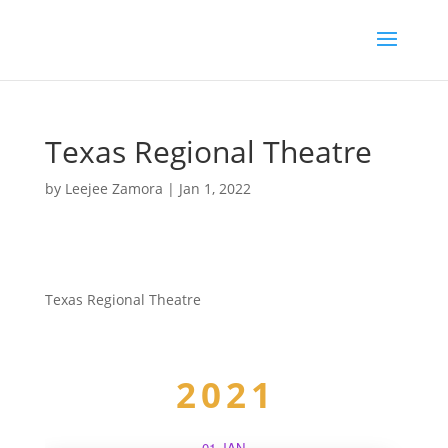
Texas Regional Theatre
by
Leejee Zamora
|
Jan 1, 2022
Texas Regional Theatre
2021
01 JAN