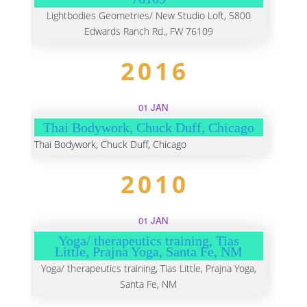
Lightbodies Geometries/ New Studio Loft, 5800
Edwards Ranch Rd., FW 76109
2016
01 JAN
Thai Bodywork, Chuck Duff, Chicago
Thai Bodywork, Chuck Duff, Chicago
2010
01 JAN
Yoga/ therapeutics training, Tias
Little, Prajna Yoga, Santa Fe, NM
Yoga/ therapeutics training, Tias Little, Prajna Yoga,
Santa Fe, NM