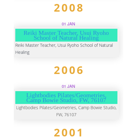
2008
01 JAN
Reiki Master Teacher, Usui Ryoho
School of Natural Healing
Reiki Master Teacher, Usui Ryoho School of Natural
Healing
2006
01 JAN
Lightbodies Pilates/Geometries,
Camp Bowie Studio, FW, 76107
Lightbodies Pilates/Geometries, Camp Bowie Studio,
FW, 76107
2001