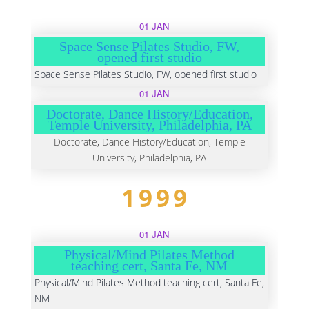
01 JAN
Space Sense Pilates Studio, FW,
opened first studio
Space Sense Pilates Studio, FW, opened first studio
01 JAN
Doctorate, Dance History/Education,
Temple University, Philadelphia, PA
Doctorate, Dance History/Education, Temple
University, Philadelphia, PA
1999
01 JAN
Physical/Mind Pilates Method
teaching cert, Santa Fe, NM
Physical/Mind Pilates Method teaching cert, Santa Fe,
NM