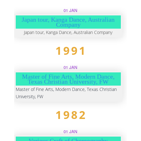
01 JAN
Japan tour, Kanga Dance, Australian
Company
Japan tour, Kanga Dance, Australian Company
1991
01 JAN
Master of Fine Arts, Modern Dance,
Texas Christian University, FW
Master of Fine Arts, Modern Dance, Texas Christian
University, FW
1982
01 JAN
Various Craft of Choreography