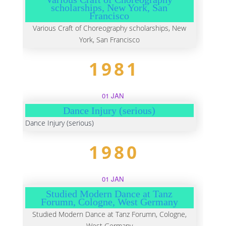
scholarships, New York, San
Francisco
Various Craft of Choreography scholarships, New
York, San Francisco
1981
01 JAN
Dance Injury (serious)
Dance Injury (serious)
1980
01 JAN
Studied Modern Dance at Tanz
Forumn, Cologne, West Germany
Studied Modern Dance at Tanz Forumn, Cologne,
West Germany