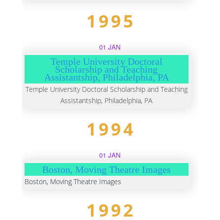
1995
01 JAN
Temple University Doctoral
Scholarship and Teaching
Assistantship, Philadelphia, PA
Temple University Doctoral Scholarship and Teaching
Assistantship, Philadelphia, PA
1994
01 JAN
Boston, Moving Theatre Images
Boston, Moving Theatre Images
1992