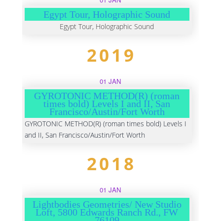
Egypt Tour, Holographic Sound
Egypt Tour, Holographic Sound
2019
01 JAN
GYROTONIC METHOD(R) (roman
times bold) Levels I and II, San
Francisco/Austin/Fort Worth
GYROTONIC METHOD(R) (roman times bold) Levels I
and II, San Francisco/Austin/Fort Worth
2018
01 JAN
Lightbodies Geometries/ New Studio
Loft, 5800 Edwards Ranch Rd., FW
76109