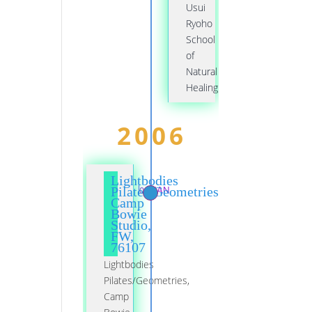
Usui
Ryoho
School
of
Natural
Healing
2006
Lightbodies
01 JAN
Pilates/Geometries,
Camp
Bowie
Studio,
FW,
76107
Lightbodies
Pilates/Geometries,
Camp