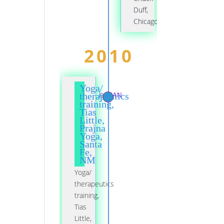
Duff,
Chicago
2010
Yoga/
01 JAN
therapeutics
training,
Tias
Little,
Prajna
Yoga,
Santa
Fe,
NM
Yoga/
therapeutics
training,
Tias
Little,