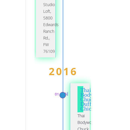
Studio
Loft,
5800
Edwards
Ranch
Rd.,
FW
76109
2016
Thai
01 JAN
Bodywork,
Chuck
Duff,
Chicago
Thai
Bodywork,
Chuck