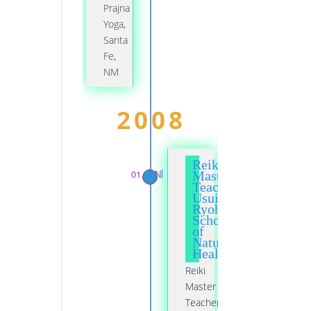
Prajna
Yoga,
Santa
Fe,
NM
2008
Reiki
01 JAN
Master
Teacher,
Usui
Ryoho
School
of
Natural
Healing
Reiki
Master
Teacher,