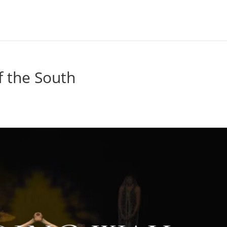
f the South