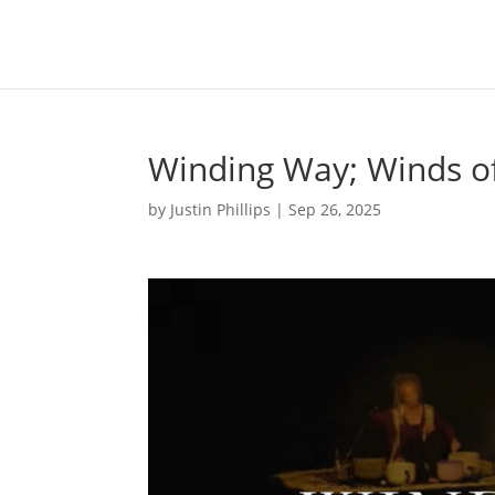
Winding Way; Winds o
by
Justin Phillips
|
Sep 26, 2025