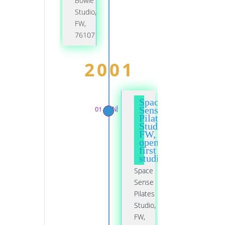
Bowie
Studio,
FW,
76107
2001
Space
01 JAN
Sense
Pilates
Studio,
FW,
opened
first
studio
Space
Sense
Pilates
Studio,
FW,