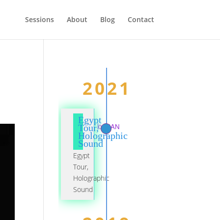
Sessions
About
Blog
Contact
2021
Egypt
01 JAN
Tour,
Holographic
Sound
Egypt
Tour,
Holographic
Sound